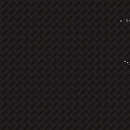
LAUR
‌T