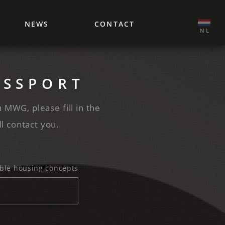
NEWS
CONTACT
‌ NL
ASSPORT
a MWG, please fill in the
l contact you.
exible housing concepts