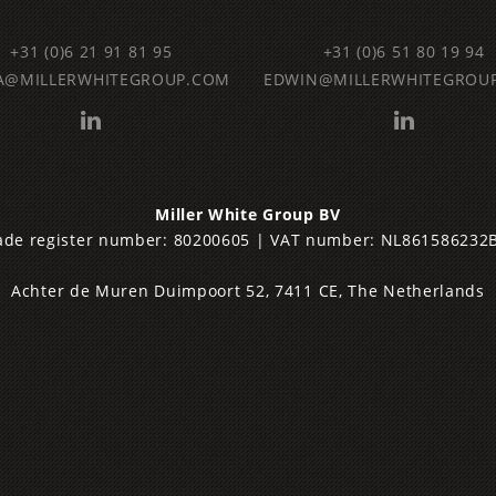
+31 (0)6 21 91 81 95
‌+31 (0)6 51 80 19 94
A@MILLERWHITEGROUP.COM
EDWIN@MILLERWHITEGROU
Miller
White Group BV
rade register number: 80200605 | VAT number: NL861586232
Achter de Muren Duimpoort 52, 7411 CE, The Netherlands