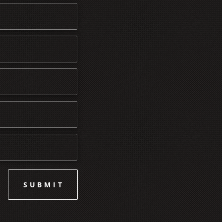
SUBMIT