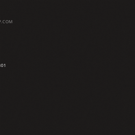
P.COM
B01