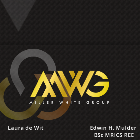
Laura de Wit
Edwin H. Mulder
‌BSc MRICS REE