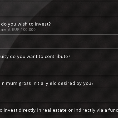
do you wish to invest?
tment EUR 100.000
ity do you want to contribute?
inimum gross initial yield desired by you?
 invest directly in real estate or indirectly via a fun