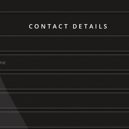
CONTACT DETAILS