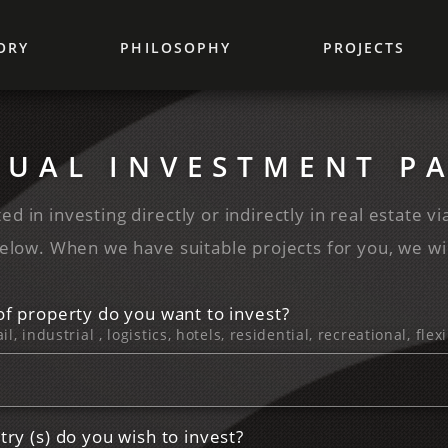
ORY
PHILOSOPHY
PROJECTS
DUAL ‌INVESTMENT ‌P
ed in investing directly or indirectly in real estate vi
elow. When we have suitable projects for you, we wil
of property do you want to invest?
ail, industrial , logistics, hotels, residential, recreational, fl
try (s) do you wish to invest?