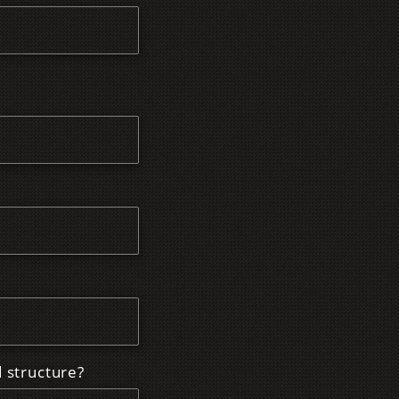
d structure?