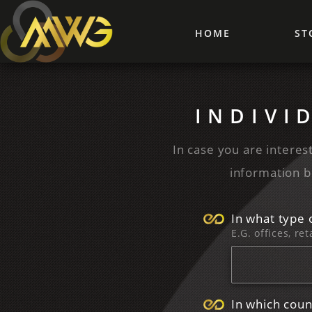
HOME
ST
INDIVI
In case you are interest
information b
In what type 
E.G. offices, ret
In which coun