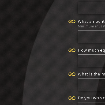
What amount 
Minimum inves
How much equ
What is the m
Do you wish to